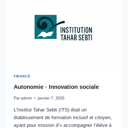
FINANCE
Autonomie · Innovation sociale
Par
admin
janvier 7, 2025
L’Institut Tahar Sebti (ITS) était un
établissement de formation inclusif et citoyen,
ayant pour mission d’« accompagner l’élève à