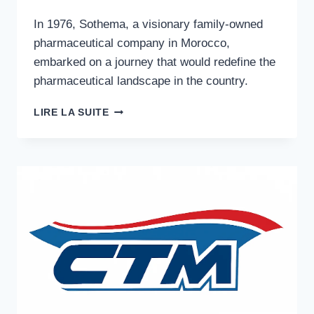
In 1976, Sothema, a visionary family-owned
pharmaceutical company in Morocco,
embarked on a journey that would redefine the
pharmaceutical landscape in the country.
ESG
LIRE LA SUITE
PHARMACEUTICAL
RESILIENCE