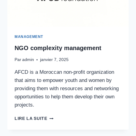
MANAGEMENT
NGO complexity management
Par
admin
janvier 7, 2025
AFCD is a Moroccan non-profit organization
that aims to empower youth and women by
providing them with resources and networking
opportunities to help them develop their own
projects.
NGO
LIRE LA SUITE
COMPLEXITY
MANAGEMENT