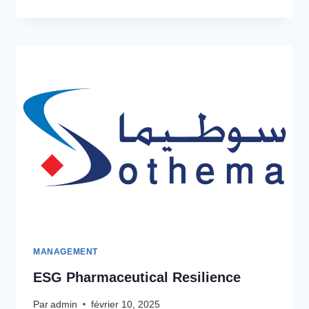
INDUSTRY
GOVERNANCE
MANAGEMENT
ESG Pharmaceutical Resilience
Par
admin
février 10, 2025