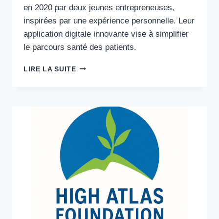
en 2020 par deux jeunes entrepreneuses,
inspirées par une expérience personnelle. Leur
application digitale innovante vise à simplifier
le parcours santé des patients.
EXPÉRIENCE
LIRE LA SUITE
CLIENT
·
SANTÉ