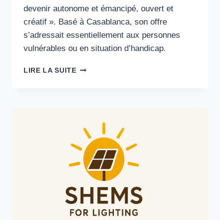
devenir autonome et émancipé, ouvert et
créatif ». Basé à Casablanca, son offre
s’adressait essentiellement aux personnes
vulnérables ou en situation d’handicap.
AUTONOMIE
LIRE LA SUITE
·
INNOVATION
SOCIALE