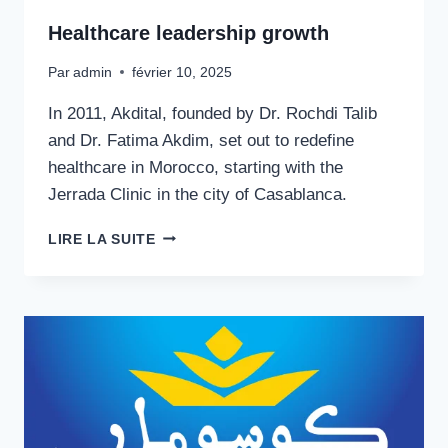
Healthcare leadership growth
Par
admin
février 10, 2025
In 2011, Akdital, founded by Dr. Rochdi Talib
and Dr. Fatima Akdim, set out to redefine
healthcare in Morocco, starting with the
Jerrada Clinic in the city of Casablanca.
HEALTHCARE
LIRE LA SUITE
LEADERSHIP
GROWTH