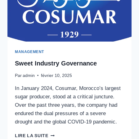
MANAGEMENT
Sweet Industry Governance
Par
admin
février 10, 2025
In January 2024, Cosumar, Morocco’s largest
sugar producer, stood at a critical juncture.
Over the past three years, the company had
endured the dual pressures of a severe
drought and the global COVID-19 pandemic.
SWEET
LIRE LA SUITE