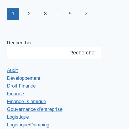
Navigation
1
2
3
…
5
Page
de
suivante
page
Rechercher
Rechercher
Audit
Développement
Droit Finance
Finance
Finance Islamique
Gouvernance d’entreprise
Logistique
Logistique/Dumping