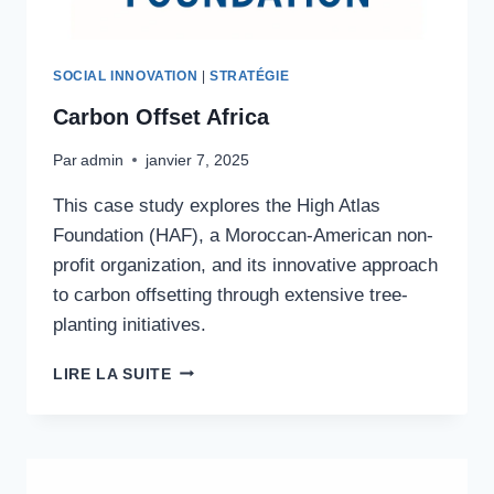
SOCIAL INNOVATION
|
STRATÉGIE
Carbon Offset Africa
Par
admin
janvier 7, 2025
This case study explores the High Atlas
Foundation (HAF), a Moroccan-American non-
profit organization, and its innovative approach
to carbon offsetting through extensive tree-
planting initiatives.
CARBON
LIRE LA SUITE
OFFSET
AFRICA