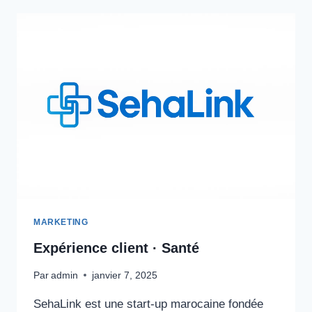
MARKETING
Expérience client · Santé
Par
admin
janvier 7, 2025
SehaLink est une start-up marocaine fondée