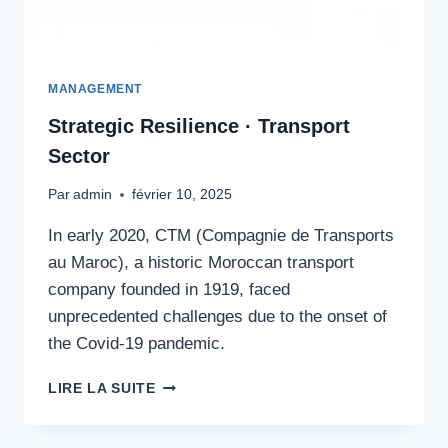
MANAGEMENT
Strategic Resilience · Transport
Sector
Par
admin
février 10, 2025
In early 2020, CTM (Compagnie de Transports
au Maroc), a historic Moroccan transport
company founded in 1919, faced
unprecedented challenges due to the onset of
the Covid-19 pandemic.
STRATEGIC
LIRE LA SUITE
RESILIENCE
·
TRANSPORT