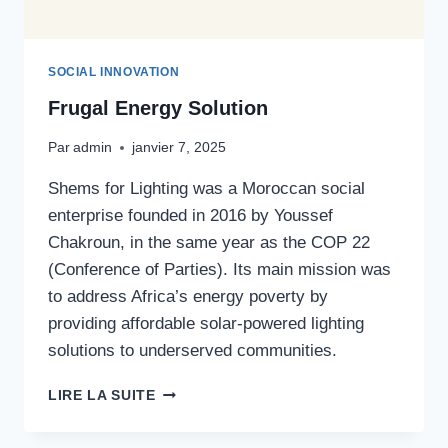
SOCIAL INNOVATION
Frugal Energy Solution
Par
admin
janvier 7, 2025
Shems for Lighting was a Moroccan social
enterprise founded in 2016 by Youssef
Chakroun, in the same year as the COP 22
(Conference of Parties). Its main mission was
to address Africa’s energy poverty by
providing affordable solar-powered lighting
solutions to underserved communities.
FRUGAL
LIRE LA SUITE
ENERGY
SOLUTION