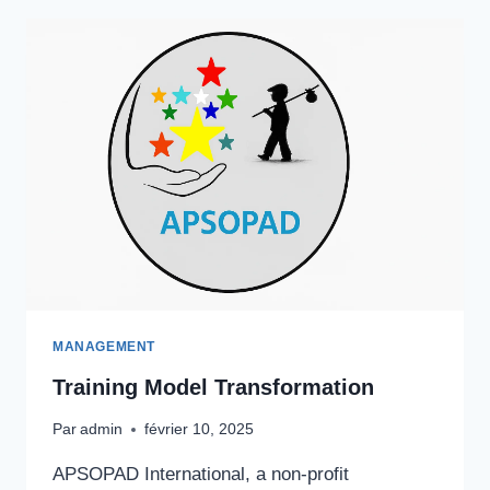
SECTOR
MANAGEMENT
Training Model Transformation
Par
admin
février 10, 2025
APSOPAD International, a non-profit