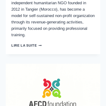
independent humanitarian NGO founded in
2012 in Tangier (Morocco), has become a
model for self-sustained non-profit organization
through its revenue-generating activities,
primarily focused on providing professional
training.
TRAINING
LIRE LA SUITE
MODEL
TRANSFORMATION