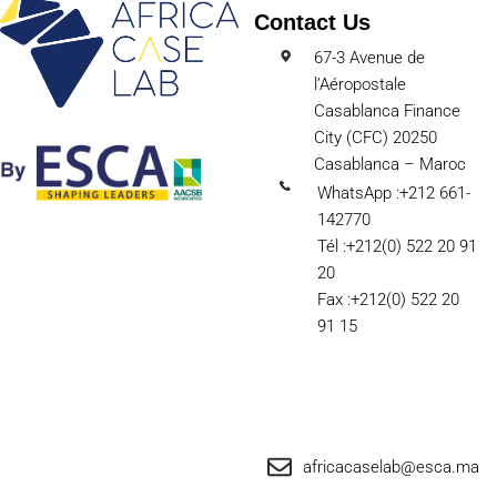
Contact Us
67-3 Avenue de
l’Aéropostale
Casablanca Finance
City (CFC) 20250
Casablanca – Maroc
WhatsApp :+212 661-
142770
Tél :+212(0) 522 20 91
20
Fax :+212(0) 522 20
91 15
africacaselab@esca.ma