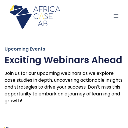
Upcoming Events
Exciting Webinars Ahead
Join us for our upcoming webinars as we explore
case studies in depth, uncovering actionable insights
and strategies to drive your success. Don’t miss this
opportunity to embark on a journey of learning and
growth!