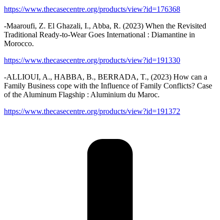
https://www.thecasecentre.org/products/view?id=176368
-Maaroufi, Z. El Ghazali, I., Abba, R. (2023) When the Revisited
Traditional Ready-to-Wear Goes International : Diamantine in
Morocco.
https://www.thecasecentre.org/products/view?id=191330
-ALLIOUI, A., HABBA, B., BERRADA, T., (2023) How can a
Family Business cope with the Influence of Family Conflicts? Case
of the Aluminum Flagship : Aluminium du Maroc.
https://www.thecasecentre.org/products/view?id=191372