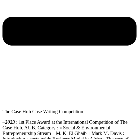
The Case Hub ​​Case Writing Competition
–
2023
: 1st Place Award at the International Competition of The
Case Hub, AUB, Category : « Social & Environmental
Entrepreneurship Stream » M. K. El Ghaib 1 Mark M. Davis :
Introducing a sustainable Business Model in Africa : The case of