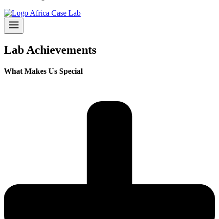
Lab Achievements
What Makes Us Special