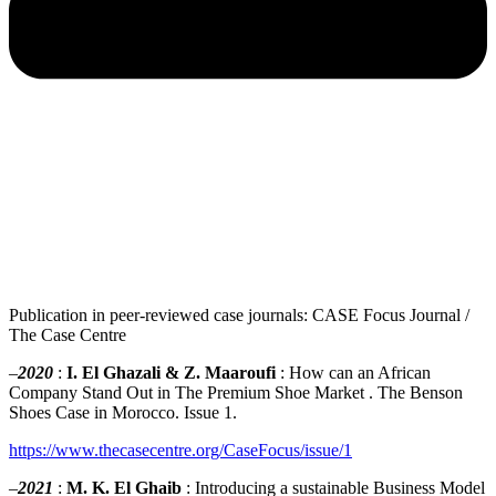
Publication in peer-reviewed case journals: CASE Focus Journal /
The Case Centre
–
2020
:
I. El Ghazali & Z. Maaroufi
: How can an African
Company Stand Out in The Premium Shoe Market . The Benson
Shoes Case in Morocco. Issue 1.
https://www.thecasecentre.org/CaseFocus/issue/1
–
2021
:
M. K. El Ghaib
: Introducing a sustainable Business Model