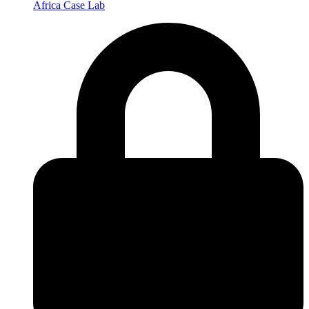
Africa Case Lab