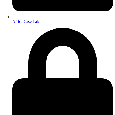
Africa Case Lab