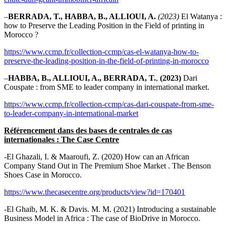
–
BERRADA, T., HABBA, B., ALLIOUI, A.
(2023)
El Watanya :
how to Preserve the Leading Position in the Field of printing in
Morocco ?
https://www.ccmp.fr/collection-ccmp/cas-el-watanya-how-to-
preserve-the-leading-position-in-the-field-of-printing-in-morocco
–
HABBA, B., ALLIOUI, A., BERRADA, T.
,
(2023)
Dari
Couspate : from SME to leader company in international market.
https://www.ccmp.fr/collection-ccmp/cas-dari-couspate-from-sme-
to-leader-company-in-international-market
Référencement dans des bases de centrales de cas
internationales : The Case Centre
-El Ghazali, I. & Maaroufi, Z. (2020) How can an African
Company Stand Out in The Premium Shoe Market . The Benson
Shoes Case in Morocco.
https://www.thecasecentre.org/products/view?id=170401
-El Ghaib, M. K. & Davis. M. M. (2021) Introducing a sustainable
Business Model in Africa : The case of BioDrive in Morocco.