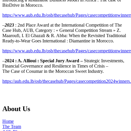
BioDrive in Morocco.
https://www.aub.edu.lb/osb/thecasehub/Pages/casecompetitionwinner
–
2023
: 2nd Place Award at the International Competition of The
Case Hub, AUB, Category : « General Competition Stream » Z.
Maaroufi, I. El Ghazali & R. Abba: When the Revisited Traditional
Ready-to-Wear Goes International : Diamantine in Morocco.
https://www.aub.edu.lb/osb/thecasehub/Pages/casecompetitionwinner
–
2024 : A. Allioui​​ : Special Jury Award​​ – ​
Strategic Investments,
Financial Governance and Resilience in Times of Crisis –
The Case of Cosumar in the Moroccan Sweet Industry​​​​​​.
https://aub.edu.lb/osb/thecasehub/Pages/casecompetition2024winners
About Us
Home
The Team