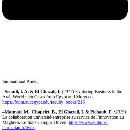
International Books
–
Seoudi, I. A. & El Ghazali, I.
(2017)
Exploring Business in the
Arab World : ten Cases from Egypt and Morocco.
https://fount.aucegypt.edu/faculty_books/216
–
Matmati, M., Chapelet, B., El Ghazali, I. & Pichault, F.
(2019)
La collaboration université-entreprise au service de l’innovation au
Maghreb. Editions Campus Ouvert.
https://www.editions-
harmattan.fr/livre-