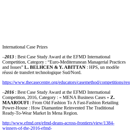
International Case Prizes
–
2013
: Best Case Study Award at the EFMD International
Competition, Category : “Euro-Mediterranean Managerial Practices
and Issues”
L. BELHCEN & Y. ABITTAN
: HPS, un modèle
réussi de transfert technologique Sud/Nord.
https://www.thecasecentre.org/educators/casemethod/competitions/r
–
2016
: Best Case Study Award at the EFMD International
Competition, 2016, Category : « MENA Business Cases »
Z.
MAAROUFI
: From Old Fashion To A Fast-Fashion Retailing
Power-House : How Diamantine Reinvented The Traditional
Ready-To-Wear Market In Mena Region
.
http://www.efmd.org/efmd-deans-across-frontiers/view/1384-
winners-of-the-2016-efmd-