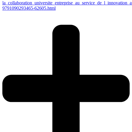
la_collaboration_universite_entreprise_au_service_de_l_innovati
9791090293465-62605.html