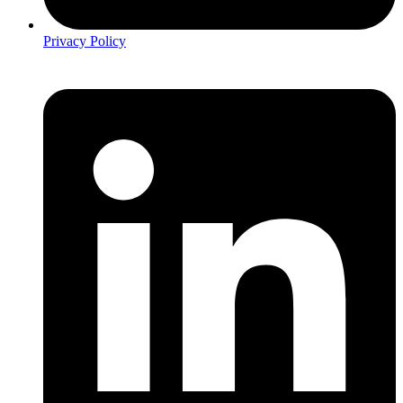
Privacy Policy