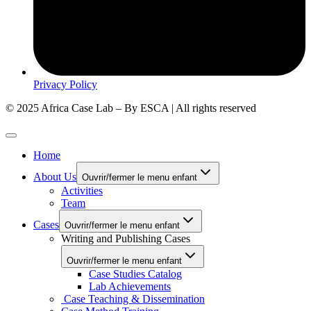
Privacy Policy
© 2025 Africa Case Lab – By ESCA | All rights reserved
Home
About Us
Ouvrir/fermer le menu enfant
Activities
Team
Cases
Ouvrir/fermer le menu enfant
Writing and Publishing Cases
Ouvrir/fermer le menu enfant
Case Studies Catalog
Lab Achievements
Case Teaching & Dissemination