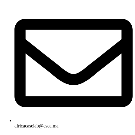
africacaselab@esca.ma