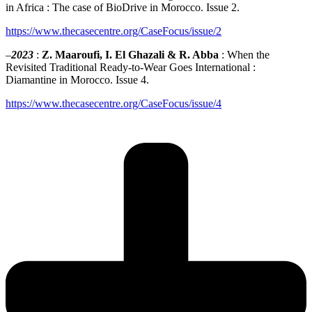
in Africa : The case of BioDrive in Morocco. Issue 2.
https://www.thecasecentre.org/CaseFocus/issue/2
–
2023
:
Z. Maaroufi, I. El Ghazali & R. Abba
: When the
Revisited Traditional Ready-to-Wear Goes International :
Diamantine in Morocco. Issue 4.
https://www.thecasecentre.org/CaseFocus/issue/4