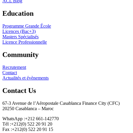
ACL Blog
Education
Programme Grande École
Licences (Bac+3)
Masters Spécialisés
Licence Professionnelle
Community
Recrutement
Contact
Actualités et évènements
Contact Us
67-3 Avenue de l’Aéropostale Casablanca Finance City (CFC)
20250 Casablanca – Maroc
WhatsApp :+212 661-142770
Tél :+212(0) 522 20 91 20
Fax :+212(0) 522 20 91 15