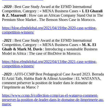
–
2020
: Best Case Study Award at the EFMD International
Competition, Category : « MENA Business Cases »
I. El Ghazali
& Z. Maaroufi
: How can an African Company Stand Out in The
Premium Shoe Market . The Benson Shoes Case in Morocco.
https://blog.efmdglobal.org/2021/04/19/the-2020-case-writing-
competition-winners/
–
2021
: Best Case Study Award at the EFMD International
Competition, Category : « MENA Business Cases »
M. K. El
Ghaib & Mark M. Davis
: Introducing a sustainable Business
Model in Africa : The case of BioDrive in Morocco.
https://blog.efmdglobal.org/2022/04/13/the-2021-case-writing-
competition-winners/
–
2023
: AFFI-CCMP Best Pedagogical Case Award 2023. Berrada
El Azizi Taib, Habba Badr & Allioui Azzedine : EL WATANYA,
comment préserver la position de leader dans le domaine de
l’imprimerie au Maroc ?
https://www.ccmp.fr/collection-ccmp/cas-el-watanya-comment-
preserver-la-position-de-leader-dans-le-domaine-de-limprimerie-au-
maroc