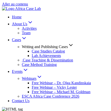
Aller au contenu
Home
About Us
Activities
Team
Cases
Writing and Publishing Cases
Case Studies Catalog
Lab Achievements
Case Teaching & Dissemination
Case Method Training
Events
Webinars
Free Webinar – Dr. Olga Kandinskaia
Free Webinar – Vicky Lester
Free Webinar – Michael M. Goldman
ESCA Africa Case Conference 2026
Contact Us