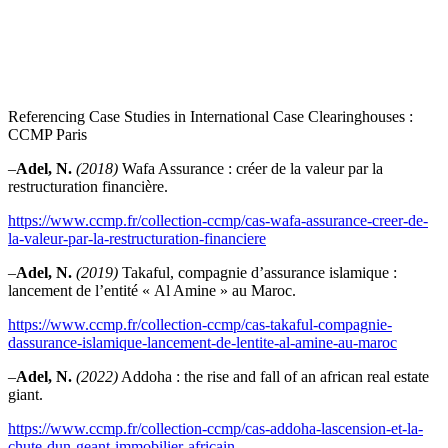
Referencing Case Studies in International Case Clearinghouses :
CCMP Paris
–
Adel, N.
(2018)
Wafa Assurance : créer de la valeur par la
restructuration financière.
https://www.ccmp.fr/collection-ccmp/cas-wafa-assurance-creer-de-
la-valeur-par-la-restructuration-financiere
–
Adel, N.
(2019)
Takaful, compagnie d’assurance islamique :
lancement de l’entité « Al Amine » au Maroc.
https://www.ccmp.fr/collection-ccmp/cas-takaful-compagnie-
dassurance-islamique-lancement-de-lentite-al-amine-au-maroc
–
Adel, N.
(2022)
Addoha : the rise and fall of an african real estate
giant.
https://www.ccmp.fr/collection-ccmp/cas-addoha-lascension-et-la-
chute-dun-geant-immobilier-africain