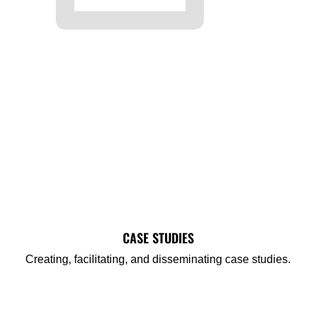
CASE STUDIES
Creating, facilitating, and disseminating case studies.