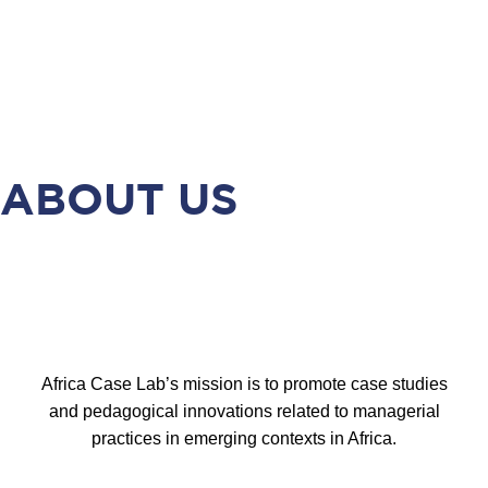
ABOUT US
Africa Case Lab’s mission is to promote case studies
and pedagogical innovations related to managerial
practices in emerging contexts in Africa.