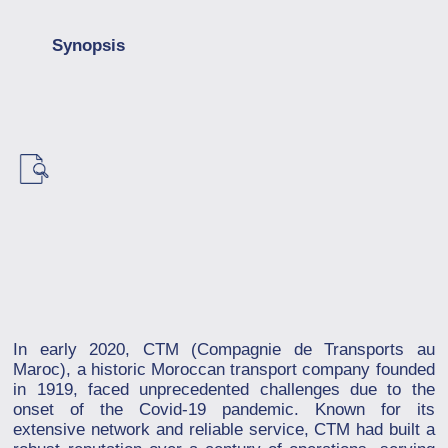
Synopsis
In early 2020, CTM (Compagnie de Transports au
Maroc), a historic Moroccan transport company founded
in 1919, faced unprecedented challenges due to the
onset of the Covid-19 pandemic. Known for its
extensive network and reliable service, CTM had built a