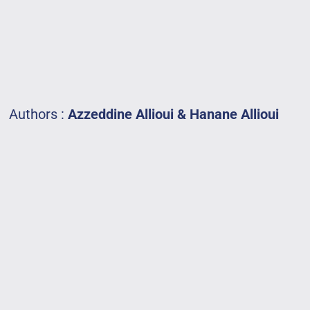
Authors :
Azzeddine
Allioui
&
Hanane
Allioui