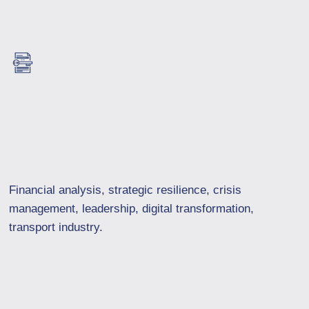
Financial analysis, strategic resilience, crisis
management, leadership, digital transformation,
transport industry.