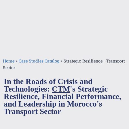
Home
»
Case Studies Catalog
»
Strategic Resilience · Transport
Sector
In the Roads of Crisis and
Technologies:
CTM
's Strategic
Resilience, Financial Performance,
and Leadership in Morocco's
Transport Sector