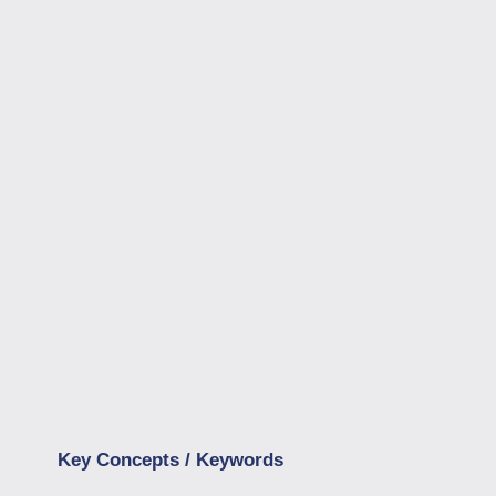
Key Concepts / Keywords