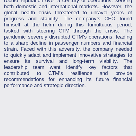
robust reputation over a century of operations, serving
both domestic and international markets. However, the
global health crisis threatened to unravel years of
progress and stability. The company’s CEO found
himself at the helm during this tumultuous period,
tasked with steering CTM through the crisis. The
pandemic severely disrupted CTM’s operations, leading
to a sharp decline in passenger numbers and financial
strain. Faced with this adversity, the company needed
to quickly adapt and implement innovative strategies to
ensure its survival and long-term viability. The
leadership team want identify key factors that
contributed to CTM’s resilience and provide
recommendations for enhancing its future financial
performance and strategic direction.