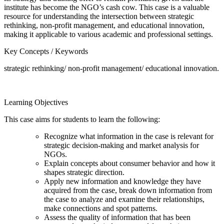
institute has become the NGO’s cash cow. This case is a valuable
resource for understanding the intersection between strategic
rethinking, non-profit management, and educational innovation,
making it applicable to various academic and professional settings.
Key Concepts / Keywords
strategic rethinking/ non-profit management/ educational innovation.
Learning Objectives
This case aims for students to learn the following:
Recognize what information in the case is relevant for
strategic decision-making and market analysis for
NGOs.
Explain concepts about consumer behavior and how it
shapes strategic direction.
Apply new information and knowledge they have
acquired from the case, break down information from
the case to analyze and examine their relationships,
make connections and spot patterns.
Assess the quality of information that has been