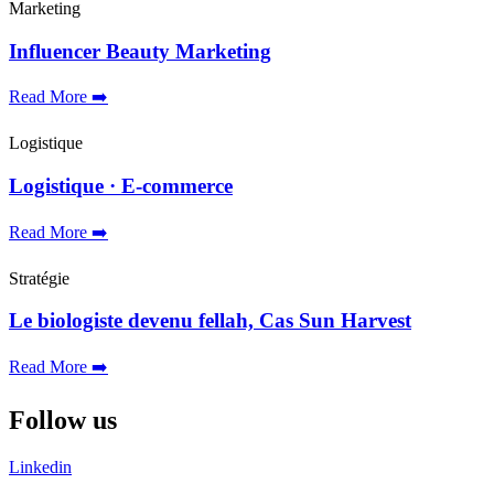
Marketing
Influencer Beauty Marketing
Read More ➡️
Logistique
Logistique · E-commerce
Read More ➡️
Stratégie
Le biologiste devenu fellah, Cas Sun Harvest
Read More ➡️
Follow us
Linkedin