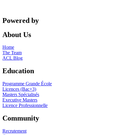
Powered by
About Us
Home
The Team
ACL Blog
Education
Programme Grande École
Licences (Bac+3)
Masters Spécialisés
Executive Masters
Licence Professionnelle
Community
Recrutement