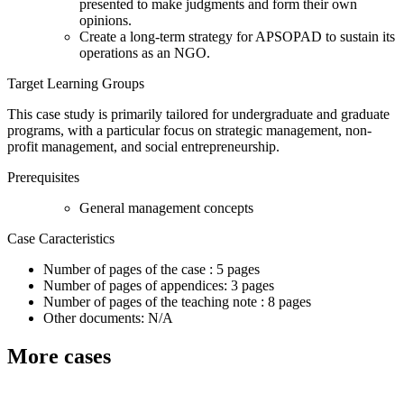
presented to make judgments and form their own
opinions.
Create a long-term strategy for APSOPAD to sustain its
operations as an NGO.
Target Learning Groups
This case study is primarily tailored for undergraduate and graduate
programs, with a particular focus on strategic management, non-
profit management, and social entrepreneurship.
Prerequisites
General management concepts
Case Caracteristics
Number of pages of the case : 5 pages
Number of pages of appendices: 3 pages
Number of pages of the teaching note : 8 pages
Other documents: N/A
More cases