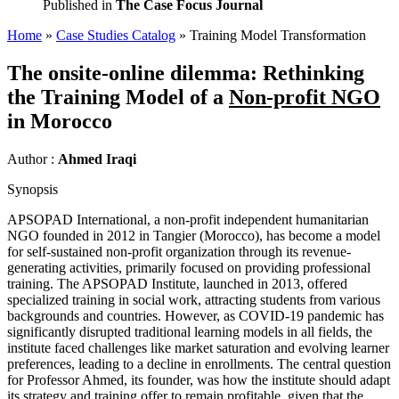
Published in
The Case Focus Journal
Home
»
Case Studies Catalog
»
Training Model Transformation
The onsite-online dilemma: Rethinking
the Training Model of a
Non-profit NGO
in Morocco
Author :
Ahmed Iraqi
Synopsis
APSOPAD International, a non-profit independent humanitarian
NGO founded in 2012 in Tangier (Morocco), has become a model
for self-sustained non-profit organization through its revenue-
generating activities, primarily focused on providing professional
training. The APSOPAD Institute, launched in 2013, offered
specialized training in social work, attracting students from various
backgrounds and countries. However, as COVID-19 pandemic has
significantly disrupted traditional learning models in all fields, the
institute faced challenges like market saturation and evolving learner
preferences, leading to a decline in enrollments. The central question
for Professor Ahmed, its founder, was how the institute should adapt
its strategy and training offer to remain profitable, given that the