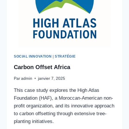
SOCIAL INNOVATION
|
STRATÉGIE
Carbon Offset Africa
Par
admin
janvier 7, 2025
This case study explores the High Atlas
Foundation (HAF), a Moroccan-American non-
profit organization, and its innovative approach
to carbon offsetting through extensive tree-
planting initiatives.