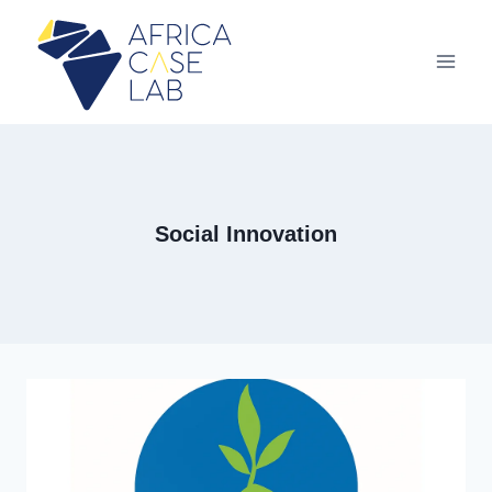
Aller
au
contenu
Social Innovation