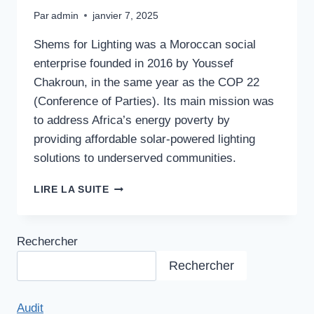
Par
admin
janvier 7, 2025
Shems for Lighting was a Moroccan social
enterprise founded in 2016 by Youssef
Chakroun, in the same year as the COP 22
(Conference of Parties). Its main mission was
to address Africa’s energy poverty by
providing affordable solar-powered lighting
solutions to underserved communities.
FRUGAL
LIRE LA SUITE
ENERGY
SOLUTION
Rechercher
Rechercher
Audit