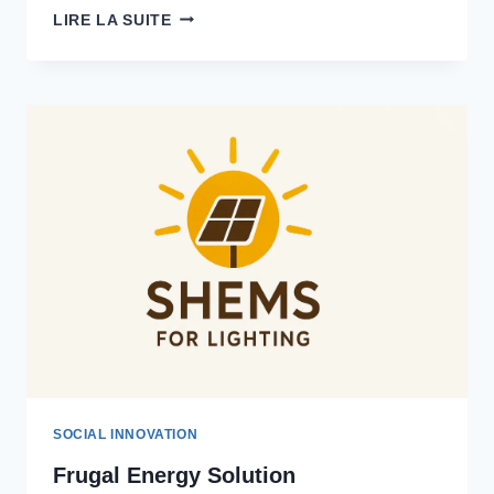
CARBON
LIRE LA SUITE
OFFSET
AFRICA
SOCIAL INNOVATION
Frugal Energy Solution