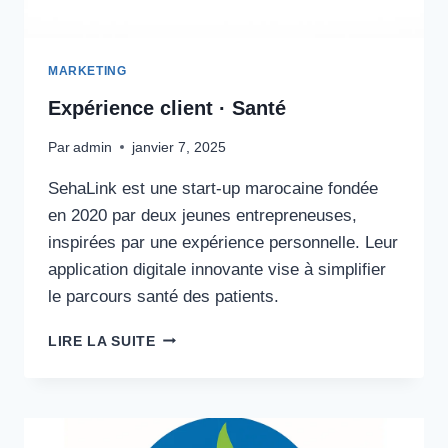
MARKETING
Expérience client · Santé
Par
admin
janvier 7, 2025
SehaLink est une start-up marocaine fondée
en 2020 par deux jeunes entrepreneuses,
inspirées par une expérience personnelle. Leur
application digitale innovante vise à simplifier
le parcours santé des patients.
EXPÉRIENCE
LIRE LA SUITE
CLIENT
·
SANTÉ