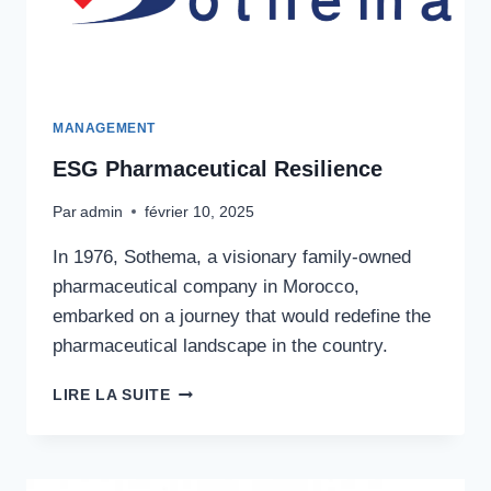
MANAGEMENT
ESG Pharmaceutical Resilience
Par
admin
février 10, 2025
In 1976, Sothema, a visionary family-owned
pharmaceutical company in Morocco,
embarked on a journey that would redefine the
pharmaceutical landscape in the country.
ESG
LIRE LA SUITE
PHARMACEUTICAL
RESILIENCE