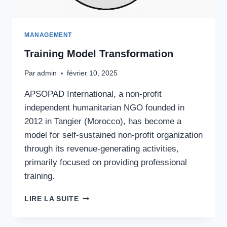
MANAGEMENT
Training Model Transformation
Par
admin
février 10, 2025
APSOPAD International, a non-profit
independent humanitarian NGO founded in
2012 in Tangier (Morocco), has become a
model for self-sustained non-profit organization
through its revenue-generating activities,
primarily focused on providing professional
training.
TRAINING
LIRE LA SUITE
MODEL
TRANSFORMATION