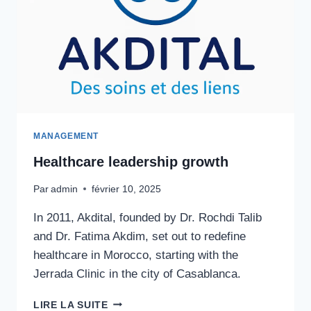
MANAGEMENT
Healthcare leadership growth
Par
admin
février 10, 2025
In 2011, Akdital, founded by Dr. Rochdi Talib
and Dr. Fatima Akdim, set out to redefine
healthcare in Morocco, starting with the
Jerrada Clinic in the city of Casablanca.
HEALTHCARE
LIRE LA SUITE