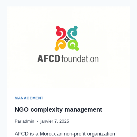
MANAGEMENT
NGO complexity management
Par
admin
janvier 7, 2025
AFCD is a Moroccan non-profit organization