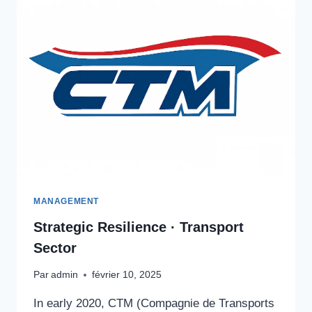
MANAGEMENT
Strategic Resilience · Transport
Sector
Par
admin
février 10, 2025
In early 2020, CTM (Compagnie de Transports