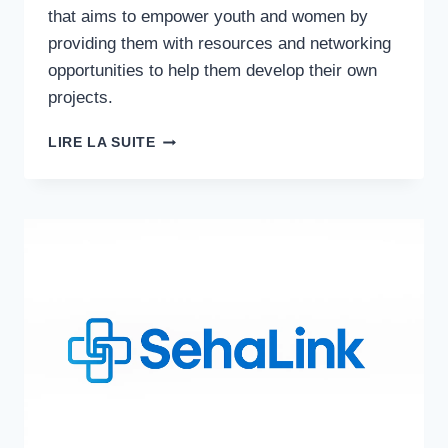
that aims to empower youth and women by
providing them with resources and networking
opportunities to help them develop their own
projects.
NGO
LIRE LA SUITE
COMPLEXITY
MANAGEMENT