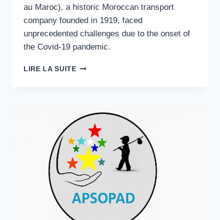
au Maroc), a historic Moroccan transport
company founded in 1919, faced
unprecedented challenges due to the onset of
the Covid-19 pandemic.
STRATEGIC
LIRE LA SUITE
RESILIENCE
·
TRANSPORT
SECTOR