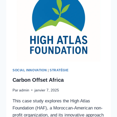
SOCIAL INNOVATION
|
STRATÉGIE
Carbon Offset Africa
Par
admin
janvier 7, 2025
This case study explores the High Atlas
Foundation (HAF), a Moroccan-American non-
profit organization, and its innovative approach