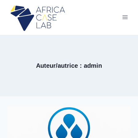
Aller
au
contenu
Auteur/autrice : admin