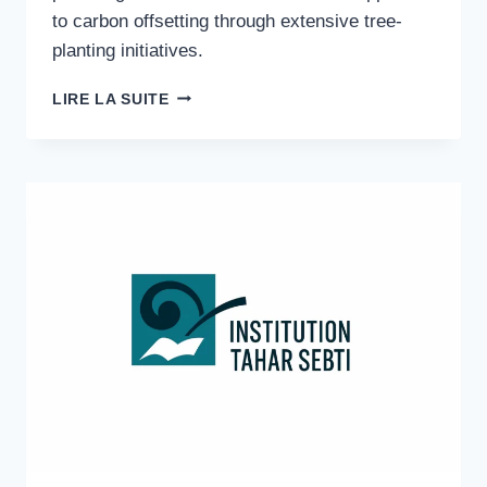
to carbon offsetting through extensive tree-
planting initiatives.
CARBON
LIRE LA SUITE
OFFSET
AFRICA