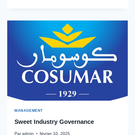
LEADERSHIP
GROWTH
MANAGEMENT
Sweet Industry Governance
Par
admin
février 10, 2025