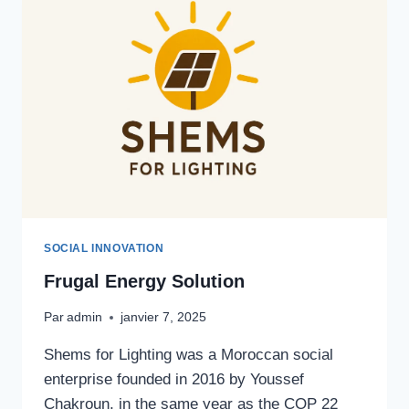
SOCIAL INNOVATION
Frugal Energy Solution
Par
admin
janvier 7, 2025
Shems for Lighting was a Moroccan social
enterprise founded in 2016 by Youssef
Chakroun, in the same year as the COP 22