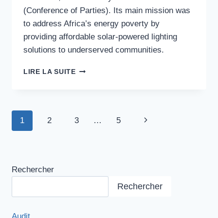
(Conference of Parties). Its main mission was
to address Africa’s energy poverty by
providing affordable solar-powered lighting
solutions to underserved communities.
FRUGAL
LIRE LA SUITE
ENERGY
SOLUTION
Navigation
1
2
3
…
5
Page
de
suivante
page
Rechercher
Rechercher
Audit