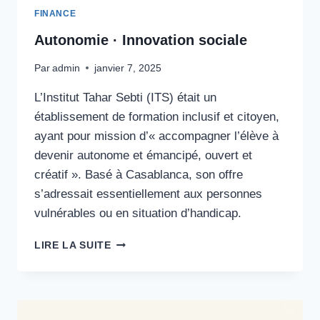
FINANCE
Autonomie · Innovation sociale
Par
admin
janvier 7, 2025
L’Institut Tahar Sebti (ITS) était un
établissement de formation inclusif et citoyen,
ayant pour mission d’« accompagner l’élève à
devenir autonome et émancipé, ouvert et
créatif ». Basé à Casablanca, son offre
s’adressait essentiellement aux personnes
vulnérables ou en situation d’handicap.
AUTONOMIE
LIRE LA SUITE
·
INNOVATION
SOCIALE