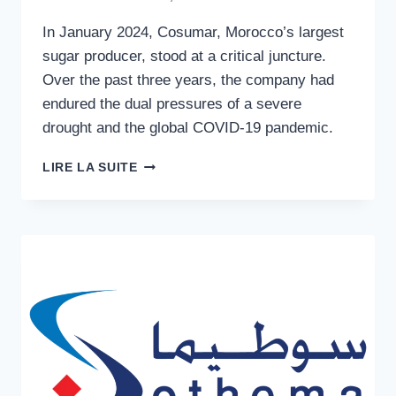
In January 2024, Cosumar, Morocco’s largest
sugar producer, stood at a critical juncture.
Over the past three years, the company had
endured the dual pressures of a severe
drought and the global COVID-19 pandemic.
SWEET
LIRE LA SUITE
INDUSTRY
GOVERNANCE