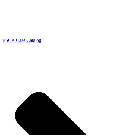
ESCA Case Catalog