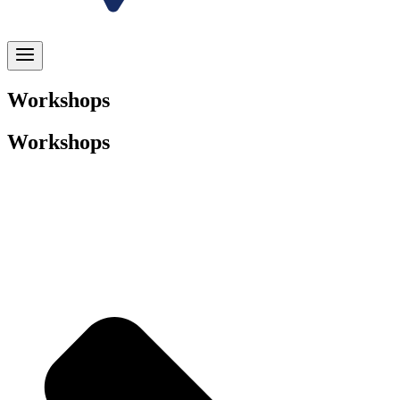
Workshops
Workshops