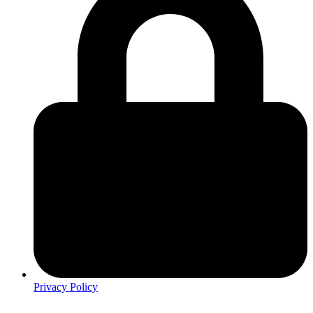
Privacy Policy