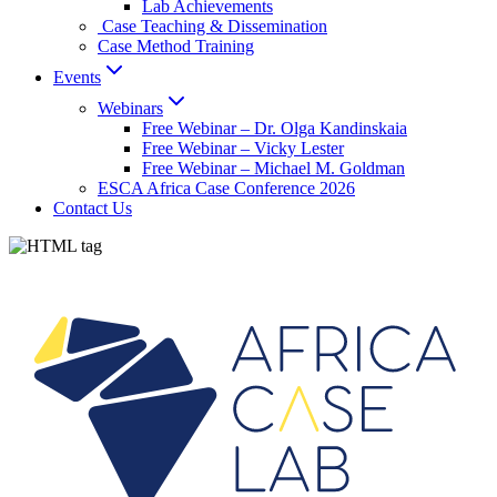
Lab Achievements
Case Teaching & Dissemination
Case Method Training
Events
Webinars
Free Webinar – Dr. Olga Kandinskaia
Free Webinar – Vicky Lester
Free Webinar – Michael M. Goldman
ESCA Africa Case Conference 2026
Contact Us