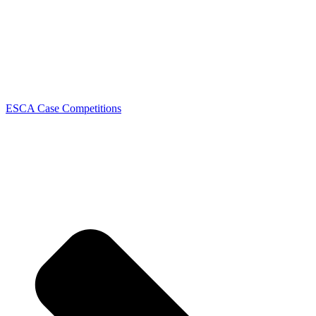
ESCA Case Competitions