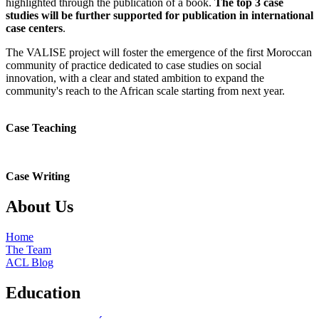
highlighted through the publication of a book.
The top 3 case
studies will be further supported for publication in international
case centers
.
The VALISE project will foster the emergence of the first Moroccan
community of practice dedicated to case studies on social
innovation, with a clear and stated ambition to expand the
community's reach to the African scale starting from next year.
Case Teaching
Case Writing
About Us
Home
The Team
ACL Blog
Education