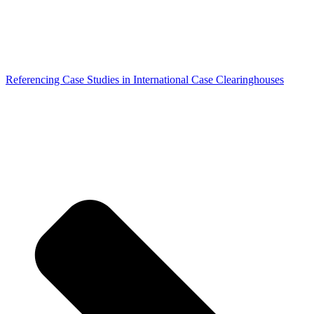
Referencing Case Studies in International Case Clearinghouses