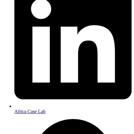
Africa Case Lab