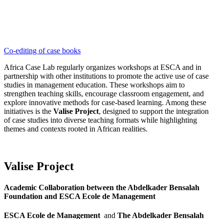
Co-editing of case books
Africa Case Lab regularly organizes workshops at ESCA and in
partnership with other institutions to promote the active use of case
studies in management education. These workshops aim to
strengthen teaching skills, encourage classroom engagement, and
explore innovative methods for case-based learning. Among these
initiatives is the
Valise Project
, designed to support the integration
of case studies into diverse teaching formats while highlighting
themes and contexts rooted in African realities.
Valise Project
Academic Collaboration between the Abdelkader Bensalah
Foundation and ESCA Ecole de Management
ESCA Ecole de Management
and
The Abdelkader Bensalah