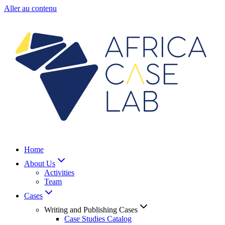
Aller au contenu
Home
About Us
Activities
Team
Cases
Writing and Publishing Cases
Case Studies Catalog