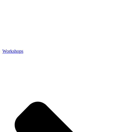
Workshops