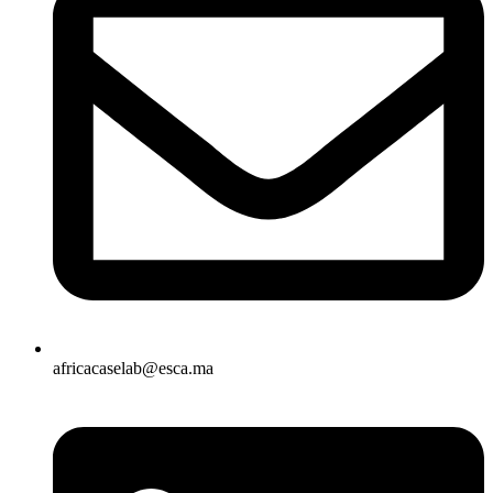
africacaselab@esca.ma