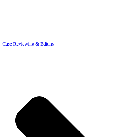
Case Reviewing & Editing