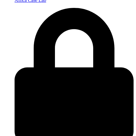
Africa Case Lab