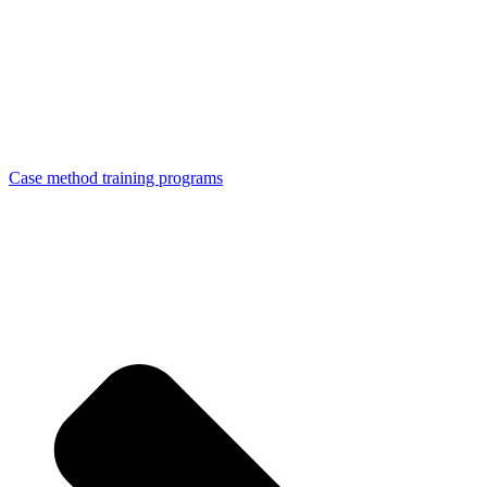
Case method training programs