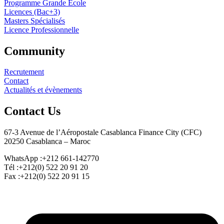
Programme Grande École
Licences (Bac+3)
Masters Spécialisés
Licence Professionnelle
Community
Recrutement
Contact
Actualités et évènements
Contact Us
67-3 Avenue de l’Aéropostale Casablanca Finance City (CFC)
20250 Casablanca – Maroc
WhatsApp :+212 661-142770
Tél :+212(0) 522 20 91 20
Fax :+212(0) 522 20 91 15