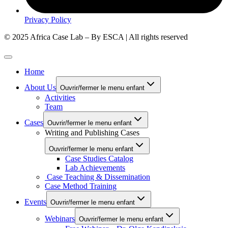
Privacy Policy
© 2025 Africa Case Lab – By ESCA | All rights reserved
Home
About Us
Ouvrir/fermer le menu enfant
Activities
Team
Cases
Ouvrir/fermer le menu enfant
Writing and Publishing Cases
Ouvrir/fermer le menu enfant
Case Studies Catalog
Lab Achievements
Case Teaching & Dissemination
Case Method Training
Events
Ouvrir/fermer le menu enfant
Webinars
Ouvrir/fermer le menu enfant