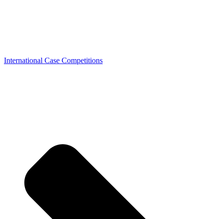
International Case Competitions