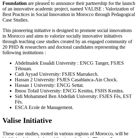
Foundation
are pleased to announce their partnership for the launch
of an innovative academic project, named VALISE : Valorization of
Best Practices in Social Innovation in Morocco through Pedagogical
Case Studies.
This pioneering initiative is designed to promote social innovations
in Morocco and aims to valorize socially innovative initiatives
through teaching case studies created by an engaged community of
20 PHD & researchers and doctoral candidates representing the
following institutions :
Abdelmalek Essaâdi University : ENCG Tanger, FSJES
Tétouan.
Cadi Ayyad University: FSJES Marrakech.
Hassan 2 University: FSJES Casablanca-Ain Chock.
Hassan 1 University: ENCG Settat.
Ibnou Tofail University: ENCG Kenitra, FSHS Kenitra.
Sidi Mohammed Ben Abdellah University: FSJES Fès, EST
Fès.
ESCA Ecole de Management.
Valise Initiative
These case studies, rooted in various regions of Morocco, will be