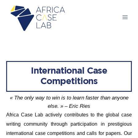
International Case
Competitions
« The only way to win is to learn faster than anyone
else. » – Eric Ries
Africa Case Lab actively contributes to the global case
writing community through participation in prestigious
international case competitions and calls for papers. Our