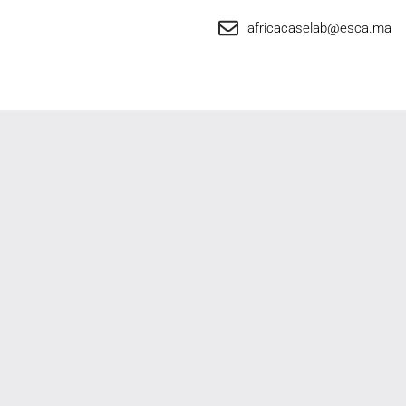
africacaselab@esca.ma
Africa Case Lab
Privacy Policy
© 2025 Africa Case Lab – By ESCA | All rights reserved