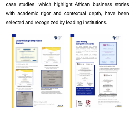
case studies, which highlight African business stories
with academic rigor and contextual depth, have been
selected and recognized by leading institutions.