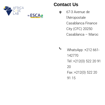
Contact Us
67-3 Avenue de
l’Aéropostale
Casablanca Finance
City (CFC) 20250
Casablanca – Maroc
WhatsApp :+212 661-
142770
Tél :+212(0) 522 20 91
20
Fax :+212(0) 522 20
91 15