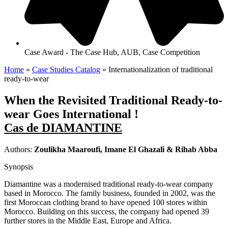
Case Award - The Case Hub, AUB, Case Competition
Home
»
Case Studies Catalog
»
Internationalization of traditional
ready-to-wear
When the Revisited Traditional Ready-to-
wear Goes International !
Cas de DIAMANTINE
Authors:
Zoulikha Maaroufi, Imane El Ghazali & Rihab Abba
Synopsis
Diamantine was a modernised traditional ready-to-wear company
based in Morocco. The family business, founded in 2002, was the
first Moroccan clothing brand to have opened 100 stores within
Morocco. Building on this success, the company had opened 39
further stores in the Middle East, Europe and Africa.