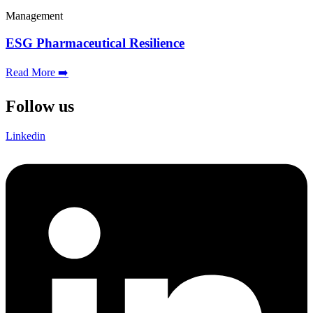
Management
ESG Pharmaceutical Resilience
Read More ➡️
Follow us
Linkedin