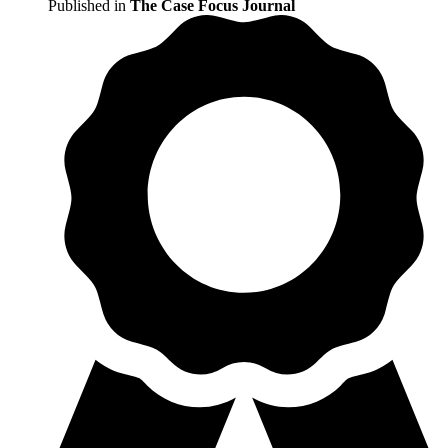
Published in
The Case Focus Journal