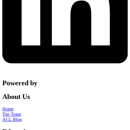
Powered by
About Us
Home
The Team
ACL Blog