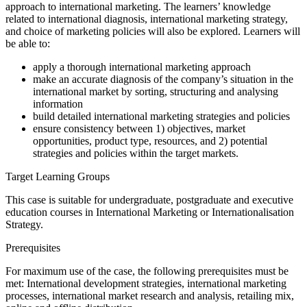
approach to international marketing. The learners’ knowledge
related to international diagnosis, international marketing strategy,
and choice of marketing policies will also be explored. Learners will
be able to:
apply a thorough international marketing approach
make an accurate diagnosis of the company’s situation in the
international market by sorting, structuring and analysing
information
build detailed international marketing strategies and policies
ensure consistency between 1) objectives, market
opportunities, product type, resources, and 2) potential
strategies and policies within the target markets.
Target Learning Groups
This case is suitable for undergraduate, postgraduate and executive
education courses in International Marketing or Internationalisation
Strategy.
Prerequisites
For maximum use of the case, the following prerequisites must be
met: International development strategies, international marketing
processes, international market research and analysis, retailing mix,