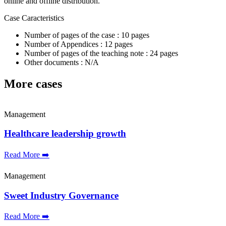
online and offline distribution.
Case Caracteristics
Number of pages of the case : 10 pages
Number of Appendices : 12 pages
Number of pages of the teaching note : 24 pages
Other documents : N/A
More cases
Management
Healthcare leadership growth
Read More ➡️
Management
Sweet Industry Governance
Read More ➡️