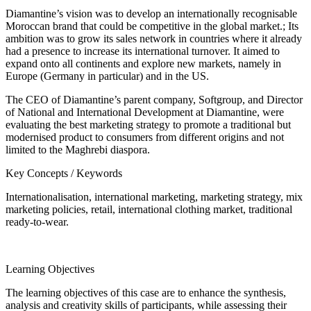
Diamantine’s vision was to develop an internationally recognisable
Moroccan brand that could be competitive in the global market.; Its
ambition was to grow its sales network in countries where it already
had a presence to increase its international turnover. It aimed to
expand onto all continents and explore new markets, namely in
Europe (Germany in particular) and in the US.
The CEO of Diamantine’s parent company, Softgroup, and Director
of National and International Development at Diamantine, were
evaluating the best marketing strategy to promote a traditional but
modernised product to consumers from different origins and not
limited to the Maghrebi diaspora.
Key Concepts / Keywords
Internationalisation, international marketing, marketing strategy, mix
marketing policies, retail, international clothing market, traditional
ready-to-wear.
Learning Objectives
The learning objectives of this case are to enhance the synthesis,
analysis and creativity skills of participants, while assessing their